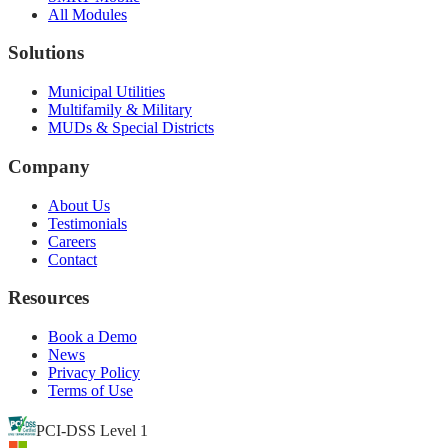
All Modules
Solutions
Municipal Utilities
Multifamily & Military
MUDs & Special Districts
Company
About Us
Testimonials
Careers
Contact
Resources
Book a Demo
News
Privacy Policy
Terms of Use
PCI-DSS Level 1