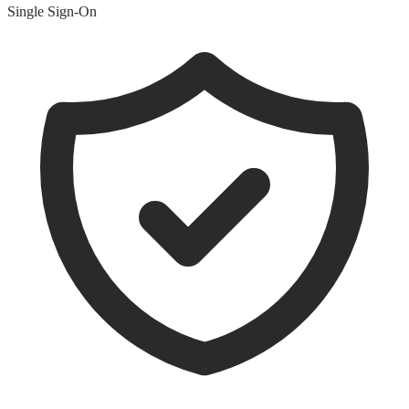
Single Sign-On