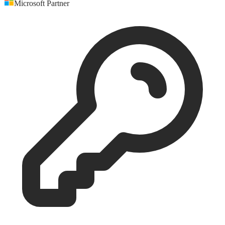
Microsoft Partner