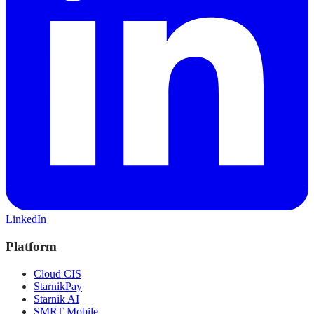
LinkedIn
Platform
Cloud CIS
StarnikPay
Starnik AI
SMRT Mobile