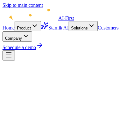
Skip to main content
AI-First
Home
Starnik AI
Customers
Product
Solutions
Company
Schedule a demo