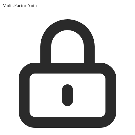
Multi-Factor Auth