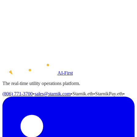
Resume / CV
(optional)
Drag and drop your resume here
or
click to browse
Accepted formats: PDF, DOC, DOCX · Maximum file size:
5 MB
By using this form you agree with the storage and handling of
your data by this website.
*
AI-First
The real-time utility operations platform.
(806) 771-3700
•
sales@starnik.com
•
Starnik.eth
•
StarnikPay.eth
•