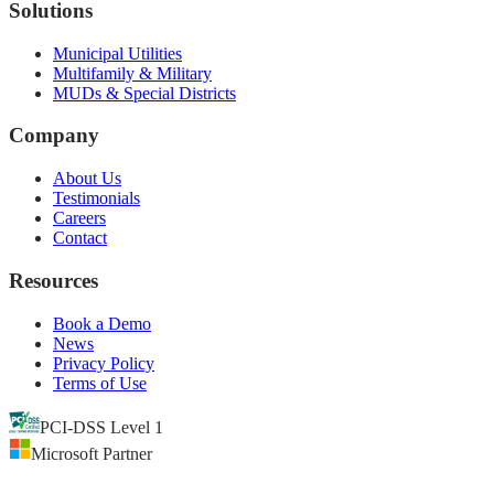
Solutions
Municipal Utilities
Multifamily & Military
MUDs & Special Districts
Company
About Us
Testimonials
Careers
Contact
Resources
Book a Demo
News
Privacy Policy
Terms of Use
PCI-DSS Level 1
Microsoft Partner