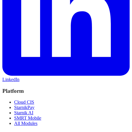
LinkedIn
Platform
Cloud CIS
StarnikPay
Starnik AI
SMRT Mobile
All Modules