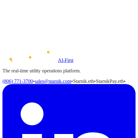
AI-First
The real-time utility operations platform.
(806) 771-3700
•
sales@starnik.com
•
Starnik.eth
•
StarnikPay.eth
•