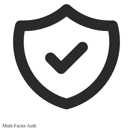
Multi-Factor Auth