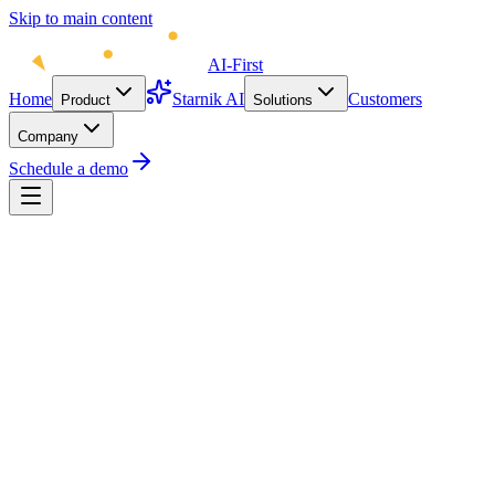
Skip to main content
AI-First
Home
Starnik AI
Customers
Product
Solutions
Company
Schedule a demo