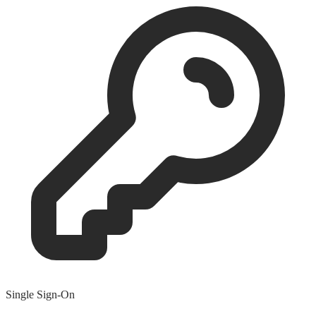
Single Sign-On