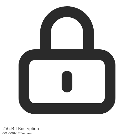
256-Bit Encryption
99.99% Uptime